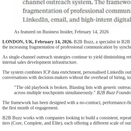
As featured on Business Insider, February 14, 2026
LONDON, UK, February 14, 2026.
B2B Buzz, a specialist in B2B c
the increasing fragmentation of professional communication by synchr
As single-channel outreach strategies continue to yield diminishing r
internal sales development infrastructure.
The system combines ICP data enrichment, personalised LinkedIn outr
conversations with decision-makers without the overhead of hiring, 
"The old playbook is broken. Blasting lists with generic outre
across multiple touchpoints simultaneously."
B2B Buzz Founde
The framework has been designed with a no-contract, performance-first
the first month of engagement.
B2B Buzz works with companies looking to build a consistent, repeatab
tiers (Core, Complete, and Elite), each offering a different scale of o