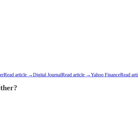
der
Read article →
Digital Journal
Read article →
Yahoo Finance
Read art
ther?