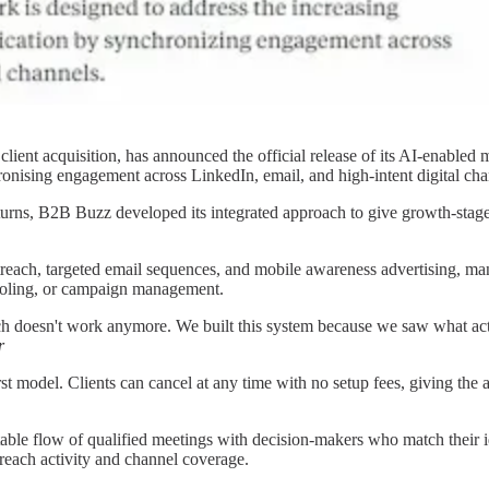
lient acquisition, has announced the official release of its AI-enabled
onising engagement across LinkedIn, email, and high-intent digital cha
eturns, B2B Buzz developed its integrated approach to give growth-stag
each, targeted email sequences, and mobile awareness advertising, man
tooling, or campaign management.
ach doesn't work anymore. We built this system because we saw what ac
r
 model. Clients can cancel at any time with no setup fees, giving the a
le flow of qualified meetings with decision-makers who match their ide
utreach activity and channel coverage.