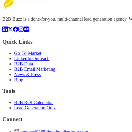
B2B Buzz is a done-for-you, multi-channel lead generation agency. We 
Quick Links
Go-To-Market
LinkedIn Outreach
B2B Data
B2B Email Marketing
News & Press
Blog
Tools
B2B ROI Calculator
Lead Generation Quiz
Connect
connect@365digitalmediagroup.com