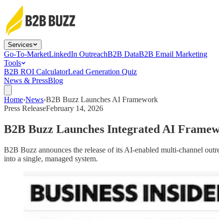
Services
Go-To-Market
LinkedIn Outreach
B2B Data
B2B Email Marketing
Tools
B2B ROI Calculator
Lead Generation Quiz
News & Press
Blog
Home
›
News
›
B2B Buzz Launches AI Framework
Press Release
February 14, 2026
B2B Buzz Launches Integrated AI Framewo
B2B Buzz announces the release of its AI-enabled multi-channel outre
into a single, managed system.