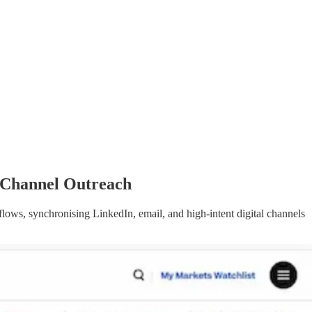
-Channel Outreach
lows, synchronising LinkedIn, email, and high-intent digital channels