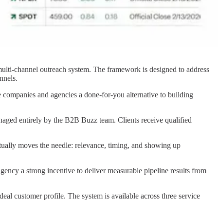
 multi-channel outreach system. The framework is designed to address
nnels.
e companies and agencies a done-for-you alternative to building
aged entirely by the B2B Buzz team. Clients receive qualified
tually moves the needle: relevance, timing, and showing up
gency a strong incentive to deliver measurable pipeline results from
al customer profile. The system is available across three service