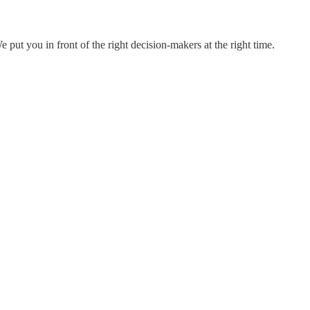
put you in front of the right decision-makers at the right time.