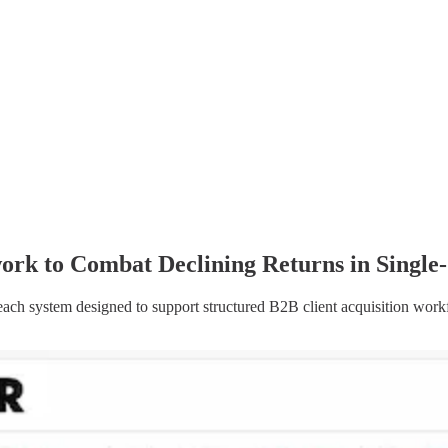
rk to Combat Declining Returns in Single
ach system designed to support structured B2B client acquisition workf