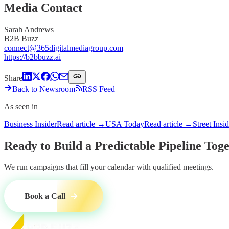
Media Contact
Sarah Andrews
B2B Buzz
connect@365digitalmediagroup.com
https://b2bbuzz.ai
Share
Back to Newsroom
RSS Feed
As seen in
Business Insider
Read article →
USA Today
Read article →
Street Insi
Ready to Build a
Predictable Pipeline
Toge
We run campaigns that fill your calendar with qualified meetings.
Book a Call